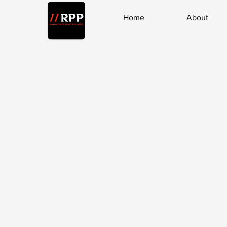
Home
About