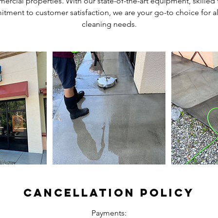
ercial properties. With our state-of-the-art equipment, skilled
ment to customer satisfaction, we are your go-to choice for a
cleaning needs.
Cancellation Policy
Payments: