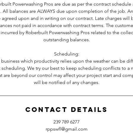
built Powerwashing Pros are due as per the contract schedule 
. All balances are ALWAYS due upon completion of the job. Any
 agreed upon and in writing on our contract. Late charges will
lances not paid in accordance with contract terms. The custome
 incurred by Roberbuilt Powerwashing Pros related to the colle
outstanding balances.
Scheduling:
 business which productivity relies upon the weather can be diff
 scheduling. We try our best to keep scheduling conflicts to 
t are beyond our control may affect your project start and com
will be notified of any changes.
Contact Details
239 789 6277
rppswfl@gmail.com