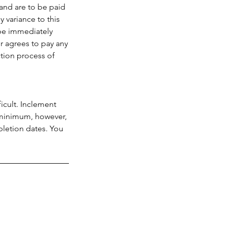
and are to be paid
 variance to this
 be immediately
r agrees to pay any
ction process of
icult. Inclement
a minimum, however,
pletion dates. You