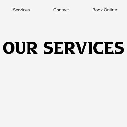
Services
Contact
Book Online
Our Services