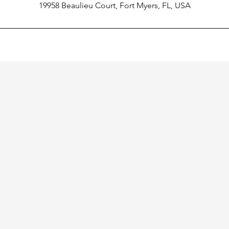
19958 Beaulieu Court, Fort Myers, FL, USA