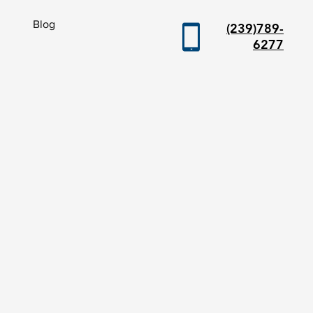
Blog
(239)789-
6277