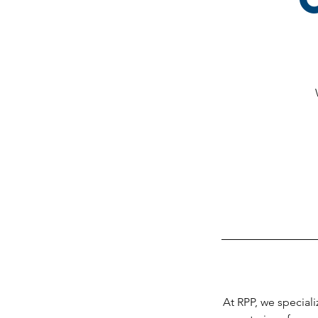
At RPP, we speciali