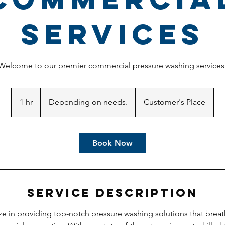
Services
Welcome to our premier commercial pressure washing services
Depending
on
1 hr
1
Depending on needs.
Customer's Place
needs.
h
Book Now
Service Description
ze in providing top-notch pressure washing solutions that breat