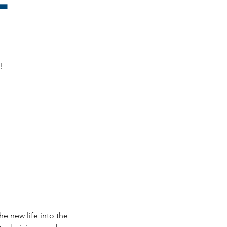
!
he new life into the