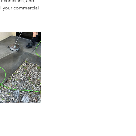
 technicians, and
ll your commercial