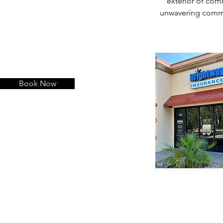
exterior of comm
unwavering commit
Book Now