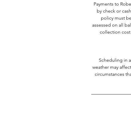
Payments to Rober
by check or cash
policy must be
assessed on all ba
collection cost
Scheduling in a
weather may affect
circumstances tha