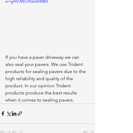
si=gHV3WcVfSb6VMBll
If you have a paver driveway we can 
also seal your pavers. We use Trident 
products for sealing pavers due to the 
high reliability and quality of the 
product. In our opinion Trident 
products produce the best results 
when it comes to sealing pavers. 