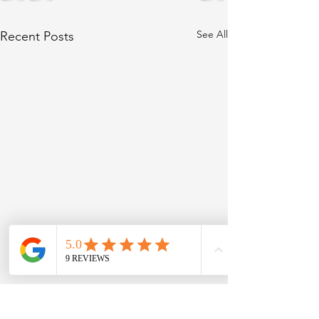
See All
Recent Posts