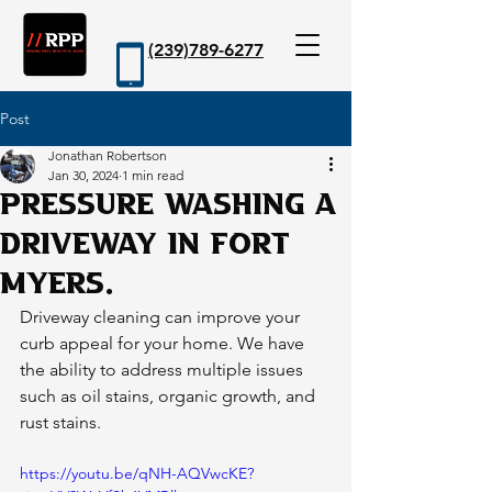
(239)789-6277
Post
Book Now
Jonathan Robertson
Jan 30, 2024
1 min read
Pressure washing a
driveway in Fort
Myers.
Driveway cleaning can improve your 
curb appeal for your home. We have 
the ability to address multiple issues 
such as oil stains, organic growth, and 
rust stains. 
https://youtu.be/qNH-AQVwcKE?